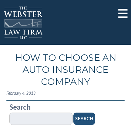
☰
HOW TO CHOOSE AN
AUTO INSURANCE
COMPANY
February 4, 2013
Search
SEARCH