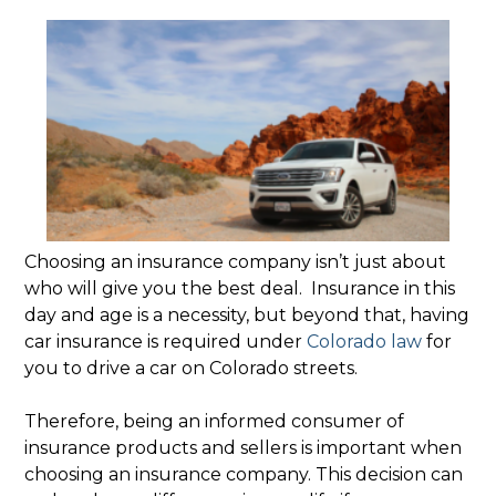
Choosing an insurance company isn’t just about
who will give you the best deal. Insurance in this
day and age is a necessity, but beyond that, having
car insurance is required under
Colorado law
for
you to drive a car on Colorado streets.
Therefore, being an informed consumer of
insurance products and sellers is important when
choosing an insurance company. This decision can