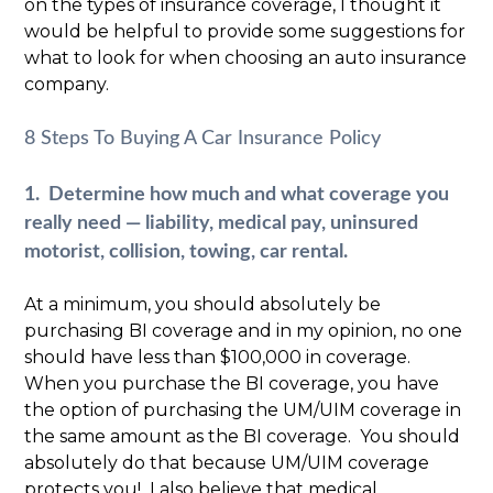
on the types of insurance coverage, I thought it
would be helpful to provide some suggestions for
what to look for when choosing an auto insurance
company.
8 Steps To Buying A Car Insurance Policy
1. Determine how much and what coverage you
really need — liability, medical pay, uninsured
motorist, collision, towing, car rental.
At a minimum, you should absolutely be
purchasing BI coverage and in my opinion, no one
should have less than $100,000 in coverage.
When you purchase the BI coverage, you have
the option of purchasing the UM/UIM coverage in
the same amount as the BI coverage. You should
absolutely do that because UM/UIM coverage
protects you! I also believe that medical