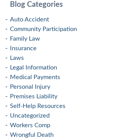
Blog Categories
Auto Accident
Community Participation
Family Law
Insurance
Laws
Legal Information
Medical Payments
Personal Injury
Premises Liability
Self-Help Resources
Uncategorized
Workers Comp
Wrongful Death