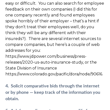
easy or difficult. You can also search for employee
feedback on their own companies (I did this for
one company recently and found employees
spoke horribly of their employer – that’s a hint if
they don’t treat their employees well, do you
think they will be any different with their
insureds?). There are several internet sources to
compare companies, but here’s a couple of web
addresses for you:
https://www.jdpower.com/business/press-
releases/2020-us-auto-insurance-study, or the
State Division of Insurance
https://www.colorado.gov/pacific/dora/node/90616.
4. Solicit comparative bids through the internet
or by phone — keep track of the information you
obtain.