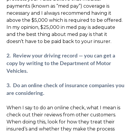
payments (known as “med pay”) coverage is
necessary and I always recommend having it
above the $5,000 which is required to be offered.
In my opinion, $25,000 in med pay is adequate
and the best thing about med pay is that it
doesn’t have to be paid back to your insurer.
2. Review your driving record — you can get a
copy by writing to the Department of Motor
Vehicles.
3. Do an online check of insurance companies you
are considering.
When I say to do an online check, what I mean is
check out their reviews from other customers.
When doing this, look for how they treat their
insured’s and whether they make the process