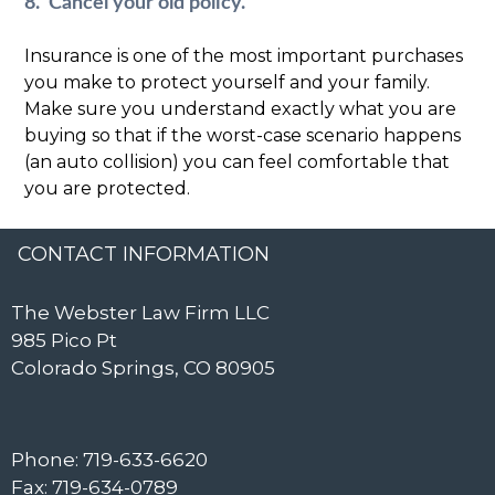
8. Cancel your old policy.
Insurance is one of the most important purchases
you make to protect yourself and your family.
Make sure you understand exactly what you are
buying so that if the worst-case scenario happens
(an auto collision) you can feel comfortable that
you are protected.
CONTACT INFORMATION
The Webster Law Firm LLC
985 Pico Pt
Colorado Springs, CO 80905
Phone: 719-633-6620
Fax: 719-634-0789