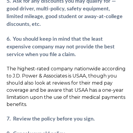
5. Ask for any discounts you may qualify for —
good driver, multi-policy, safety equipment,
limited mileage, good student or away-at-college
discounts, etc.
6. You should keep in mind that the least
expensive company may not provide the best
service when you file a claim.
The highest-rated company nationwide according
to J.D. Power & Associates is USAA, though you
should also look at reviews for their med pay
coverage and be aware that USAA has a one-year
limitation upon the use of their medical payments
benefits.
7. Review the policy before you sign.