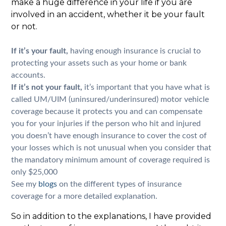
make a huge difference in your life if you are
involved in an accident, whether it be your fault
or not.
If it’s your fault,
having enough insurance is crucial to
protecting your assets such as your home or bank
accounts.
If it’s not your fault,
it’s important that you have what is
called UM/UIM (uninsured/underinsured) motor vehicle
coverage because it protects you and can compensate
you for your injuries if the person who hit and injured
you doesn’t have enough insurance to cover the cost of
your losses which is not unusual when you consider that
the mandatory minimum amount of coverage required is
only $25,000
See my
blogs
on the different types of insurance
coverage for a more detailed explanation.
So in addition to the explanations, I have provided