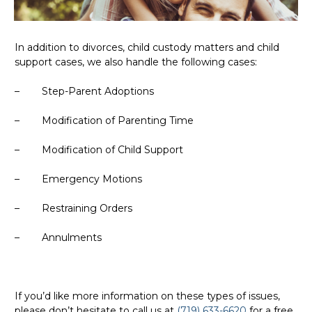
In addition to divorces, child custody matters and child
support cases, we also handle the following cases:
– Step-Parent Adoptions
– Modification of Parenting Time
– Modification of Child Support
– Emergency Motions
– Restraining Orders
– Annulments
If you’d like more information on these types of issues,
please don’t hesitate to call us at
(719) 633-6620
for a free