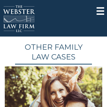
☰
OTHER FAMILY
LAW CASES