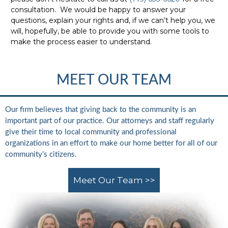
consultation. We would be happy to answer your
questions, explain your rights and, if we can’t help you, we
will, hopefully, be able to provide you with some tools to
make the process easier to understand.
MEET OUR TEAM
Our firm believes that giving back to the community is an
important part of our practice. Our attorneys and staff regularly
give their time to local community and professional
organizations in an effort to make our home better for all of our
community’s citizens.
Meet Our Team >>