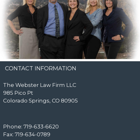
CONTACT INFORMATION
The Webster Law Firm LLC
985 Pico Pt
Colorado Springs, CO 80905
Phone: 719-633-6620
Fax: 719-634-0789