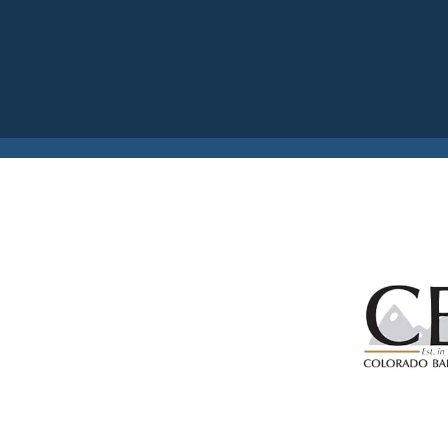
Previous