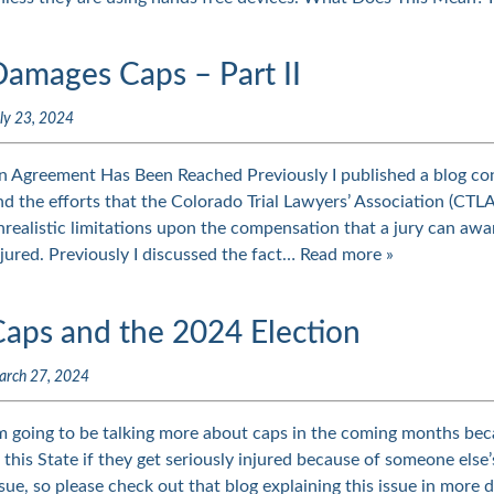
Damages Caps – Part II
ly 23, 2024
n Agreement Has Been Reached Previously I published a blog co
nd the efforts that the Colorado Trial Lawyers’ Association (CTLA
nrealistic limitations upon the compensation that a jury can awa
njured. Previously I discussed the fact…
Read more »
Caps and the 2024 Election
arch 27, 2024
’m going to be talking more about caps in the coming months beca
n this State if they get seriously injured because of someone else’
ssue, so please check out that blog explaining this issue in more 