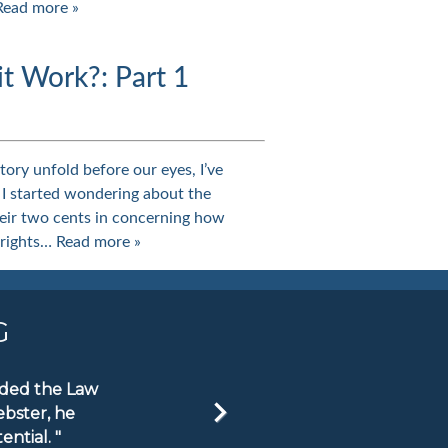
Read more »
 Work?: Part 1
ory unfold before our eyes, I’ve
 I started wondering about the
eir two cents in concerning how
 rights…
Read more »
G
ended the Law
ebster, he
ntial. "