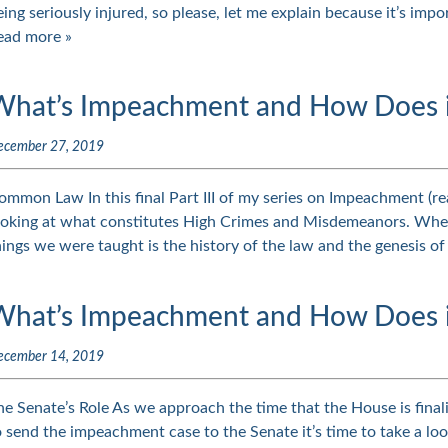
eing seriously injured, so please, let me explain because it’s imp
ead more »
What’s Impeachment and How Does it 
ecember 27, 2019
ommon Law In this final Part III of my series on Impeachment (rea
ooking at what constitutes High Crimes and Misdemeanors. When 
hings we were taught is the history of the law and the genesis
What’s Impeachment and How Does it
ecember 14, 2019
he Senate’s Role As we approach the time that the House is finali
o send the impeachment case to the Senate it’s time to take a look