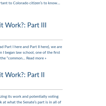
ortant to Colorado citizen’s to know…
Work?: Part III
d Part I here and Part II here), we are
I began law school, one of the first
 of the “common…
Read more »
 Work?: Part II
zing its work and potentially voting
 at what the Senate’s part is in all of