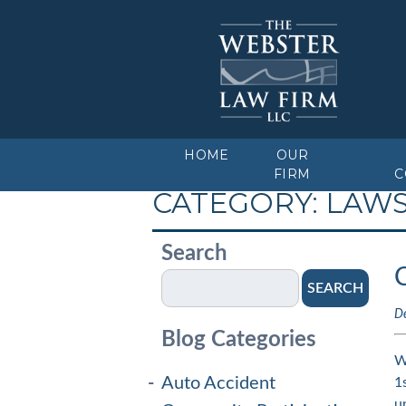
HOME
OUR
FIRM
C
CATEGORY:
LAW
Search
SEARCH
D
Blog Categories
W
Auto Accident
1
u