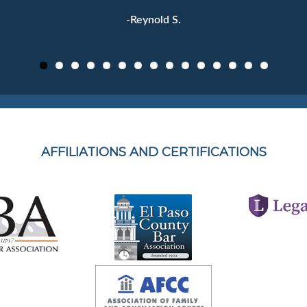
-Reynold S.
AFFILIATIONS AND CERTIFICATIONS