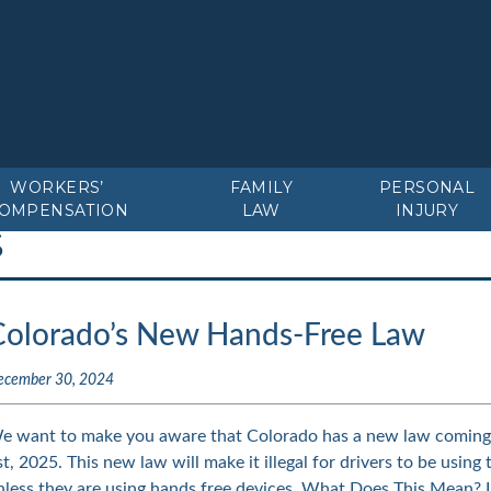
WORKERS’
FAMILY
PERSONAL
OMPENSATION
LAW
INJURY
S
Colorado’s New Hands-Free Law
ecember 30, 2024
e want to make you aware that Colorado has a new law coming i
st, 2025. This new law will make it illegal for drivers to be using 
nless they are using hands free devices. What Does This Mean?