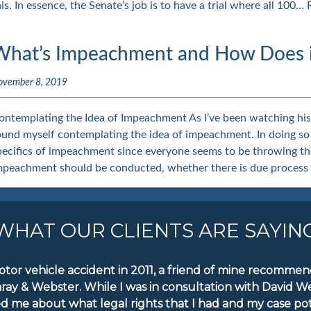
his. In essence, the Senate’s job is to have a trial where all 100…
What’s Impeachment and How Does it
ovember 8, 2019
ontemplating the Idea of Impeachment As I’ve been watching hist
ound myself contemplating the idea of impeachment. In doing so
pecifics of impeachment since everyone seems to be throwing th
mpeachment should be conducted, whether there is due process
WHAT OUR CLIENTS ARE SAYIN
motor vehicle accident in 2011, a friend of mine recomm
aray & Webster. While I was in consultation with David W
d me about what legal rights that I had and my case pote