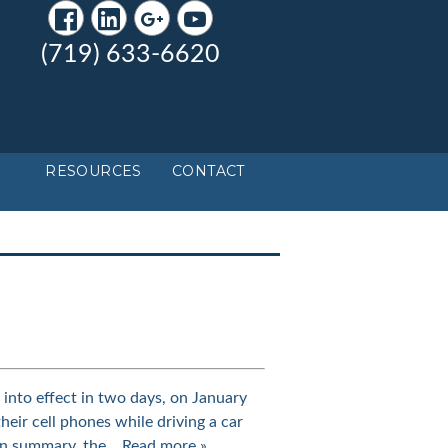
(719) 633-6620
RESOURCES
CONTACT
nto effect in two days, on January
their cell phones while driving a car
 In summary, the…
Read more »