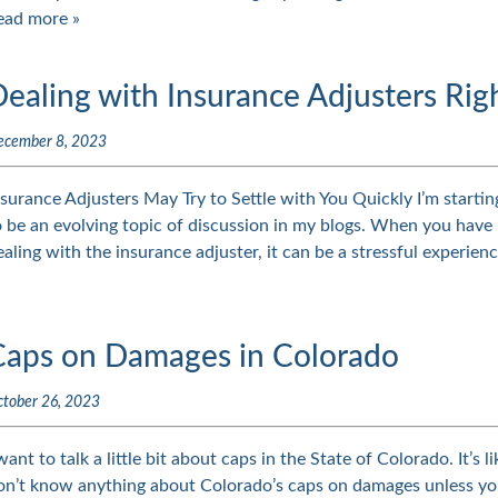
ead more »
ealing with Insurance Adjusters Rig
ecember 8, 2023
nsurance Adjusters May Try to Settle with You Quickly I’m starting
o be an evolving topic of discussion in my blogs. When you have 
ealing with the insurance adjuster, it can be a stressful experien
Caps on Damages in Colorado
tober 26, 2023
 want to talk a little bit about caps in the State of Colorado. It’s 
on’t know anything about Colorado’s caps on damages unless yo