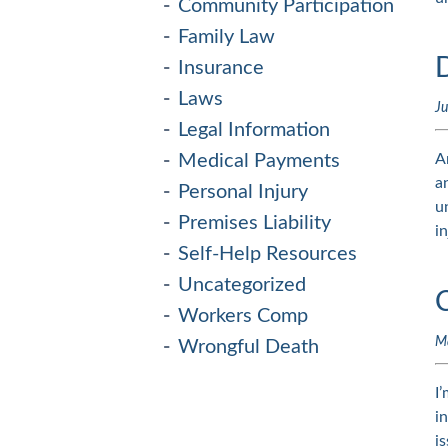
Community Participation
Family Law
Insurance
Laws
Ju
Legal Information
Medical Payments
A
a
Personal Injury
u
Premises Liability
i
Self-Help Resources
Uncategorized
Workers Comp
M
Wrongful Death
I
i
i