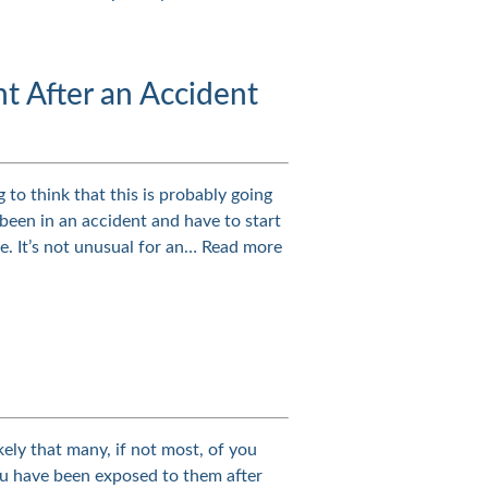
ht After an Accident
 to think that this is probably going
been in an accident and have to start
ce. It’s not unusual for an…
Read more
likely that many, if not most, of you
u have been exposed to them after