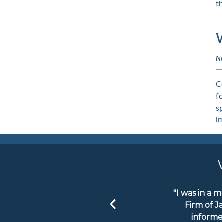
t
N
C
f
s
i
"I was in a 
Firm of J
informe