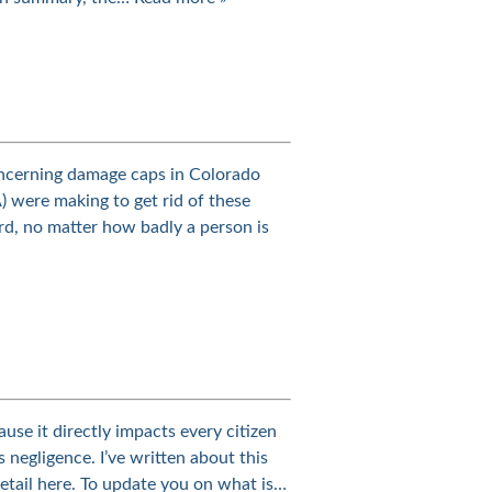
ncerning damage caps in Colorado
) were making to get rid of these
rd, no matter how badly a person is
use it directly impacts every citizen
s negligence. I’ve written about this
detail here. To update you on what is…