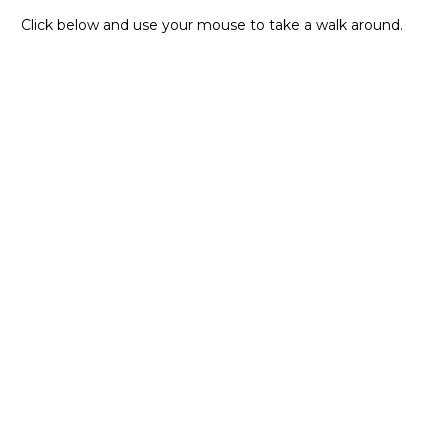
Click below and use your mouse to take a walk around.