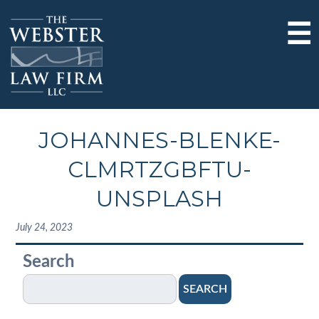
☰
JOHANNES-BLENKE-
CLMRTZGBFTU-
UNSPLASH
July 24, 2023
Search
SEARCH