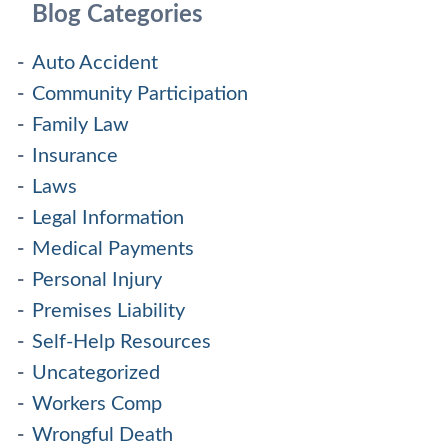
Blog Categories
Auto Accident
Community Participation
Family Law
Insurance
Laws
Legal Information
Medical Payments
Personal Injury
Premises Liability
Self-Help Resources
Uncategorized
Workers Comp
Wrongful Death