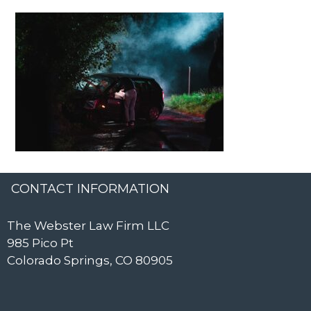
CONTACT INFORMATION
The Webster Law Firm LLC
985 Pico Pt
Colorado Springs, CO 80905