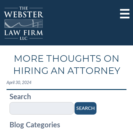
☰
MORE THOUGHTS ON
HIRING AN ATTORNEY
April 30, 2024
Search
SEARCH
Blog Categories