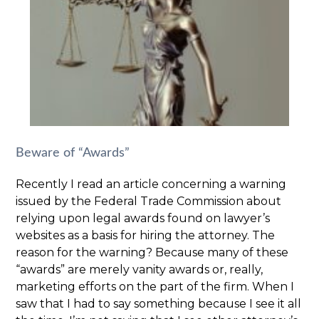
Beware of “Awards”
Recently I read an article concerning a warning
issued by the Federal Trade Commission about
relying upon legal awards found on lawyer’s
websites as a basis for hiring the attorney. The
reason for the warning? Because many of these
“awards” are merely vanity awards or, really,
marketing efforts on the part of the firm. When I
saw that I had to say something because I see it all