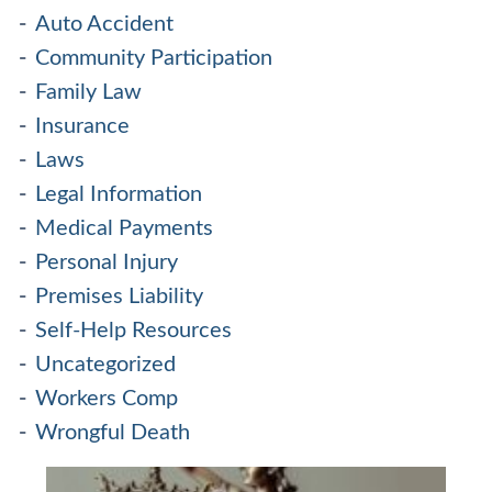
Auto Accident
Community Participation
Family Law
Insurance
Laws
Legal Information
Medical Payments
Personal Injury
Premises Liability
Self-Help Resources
Uncategorized
Workers Comp
Wrongful Death