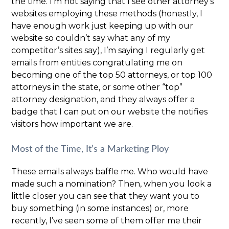
the time. I’m not saying that I see other attorney’s
websites employing these methods (honestly, I
have enough work just keeping up with our
website so couldn’t say what any of my
competitor’s sites say), I’m saying I regularly get
emails from entities congratulating me on
becoming one of the top 50 attorneys, or top 100
attorneys in the state, or some other “top”
attorney designation, and they always offer a
badge that I can put on our website the notifies
visitors how important we are.
Most of the Time, It’s a Marketing Ploy
These emails always baffle me. Who would have
made such a nomination? Then, when you look a
little closer you can see that they want you to
buy something (in some instances) or, more
recently, I’ve seen some of them offer me their