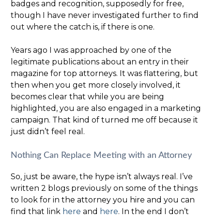
badges and recognition, supposedly for free,
though I have never investigated further to find
out where the catch is, if there is one.
Years ago I was approached by one of the
legitimate publications about an entry in their
magazine for top attorneys. It was flattering, but
then when you get more closely involved, it
becomes clear that while you are being
highlighted, you are also engaged in a marketing
campaign. That kind of turned me off because it
just didn’t feel real.
Nothing Can Replace Meeting with an Attorney
So, just be aware, the hype isn’t always real. I’ve
written 2 blogs previously on some of the things
to look for in the attorney you hire and you can
find that link
here
and
here
. In the end I don’t