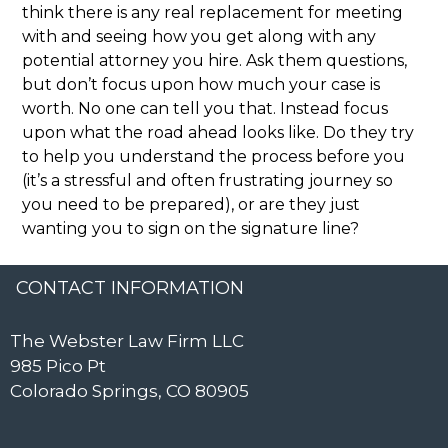
think there is any real replacement for meeting
with and seeing how you get along with any
potential attorney you hire. Ask them questions,
but don’t focus upon how much your case is
worth. No one can tell you that. Instead focus
upon what the road ahead looks like. Do they try
to help you understand the process before you
(it’s a stressful and often frustrating journey so
you need to be prepared), or are they just
wanting you to sign on the signature line?
CONTACT INFORMATION
The Webster Law Firm LLC
985 Pico Pt
Colorado Springs, CO 80905