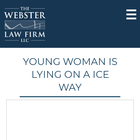
☰
YOUNG WOMAN IS
LYING ON A ICE
WAY