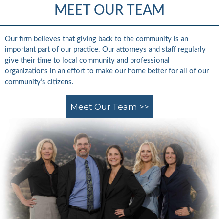
MEET OUR TEAM
Our firm believes that giving back to the community is an
important part of our practice. Our attorneys and staff regularly
give their time to local community and professional
organizations in an effort to make our home better for all of our
community’s citizens.
Meet Our Team >>