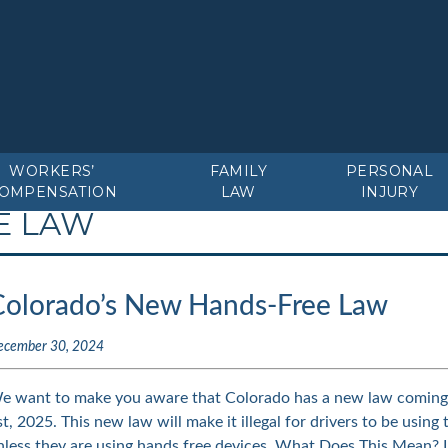
WORKERS’
FAMILY
PERSONAL
OMPENSATION
LAW
INJURY
E LAW
Colorado’s New Hands-Free Law
ecember 30, 2024
e want to make you aware that Colorado has a new law coming i
st, 2025. This new law will make it illegal for drivers to be using 
nless they are using hands free devices. What Does This Mean?