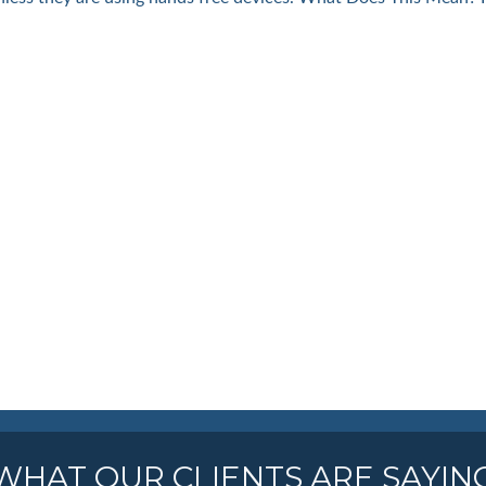
WHAT OUR CLIENTS ARE SAYIN