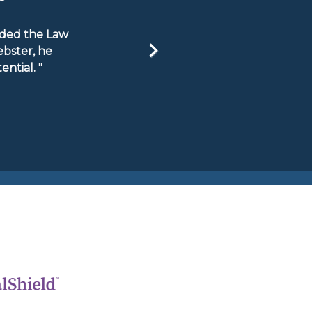
ended the Law
ebster, he
ntial. "
Next