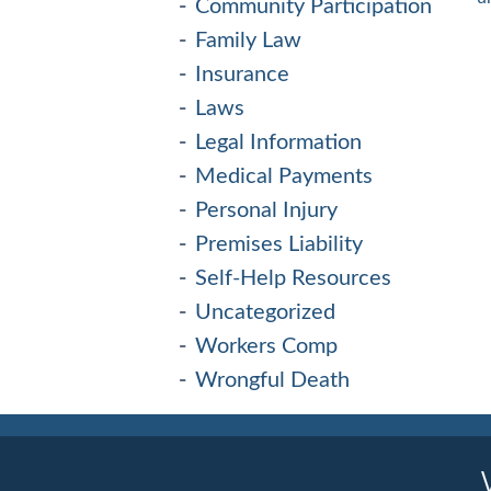
Community Participation
Family Law
Insurance
Laws
Legal Information
Medical Payments
Personal Injury
Premises Liability
Self-Help Resources
Uncategorized
Workers Comp
Wrongful Death