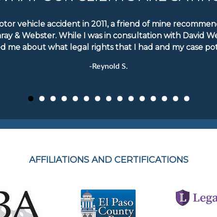
motor vehicle accident in 2011, a friend of mine recomm
aray & Webster. While I was in consultation with David W
d me about what legal rights that I had and my case pote
-Reynold S.
AFFILIATIONS AND CERTIFICATIONS