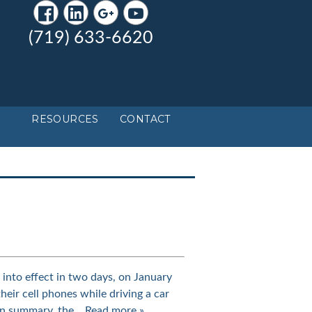
(719) 633-6620
RESOURCES
CONTACT
nto effect in two days, on January
their cell phones while driving a car
 In summary, the…
Read more »