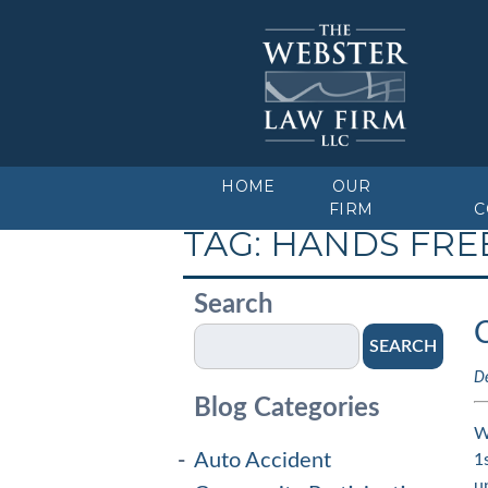
HOME
OUR
FIRM
C
TAG:
HANDS FRE
Search
SEARCH
D
Blog Categories
W
Auto Accident
1
u