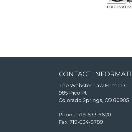
CONTACT INFORMAT
The Webster Law Firm LLC
985 Pico Pt
Colorado Springs, CO 80905
Phone: 719-633-6620
Fax: 719-634-0789