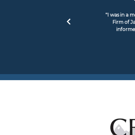
"I was in a 
Firm of J
informe
Previous