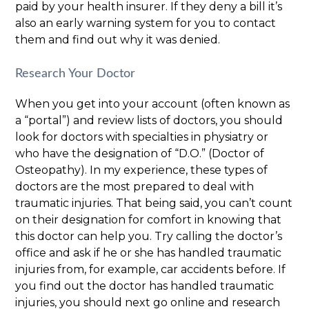
paid by your health insurer. If they deny a bill it’s
also an early warning system for you to contact
them and find out why it was denied.
Research Your Doctor
When you get into your account (often known as
a “portal”) and review lists of doctors, you should
look for doctors with specialties in physiatry or
who have the designation of “D.O.” (Doctor of
Osteopathy). In my experience, these types of
doctors are the most prepared to deal with
traumatic injuries. That being said, you can’t count
on their designation for comfort in knowing that
this doctor can help you. Try calling the doctor’s
office and ask if he or she has handled traumatic
injuries from, for example, car accidents before. If
you find out the doctor has handled traumatic
injuries, you should next go online and research