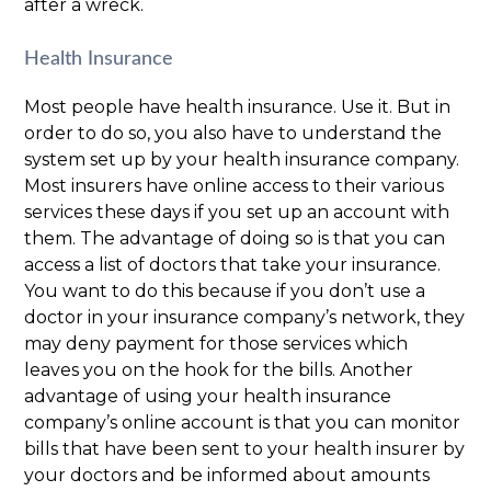
after a wreck.
Health Insurance
Most people have health insurance. Use it. But in
order to do so, you also have to understand the
system set up by your health insurance company.
Most insurers have online access to their various
services these days if you set up an account with
them. The advantage of doing so is that you can
access a list of doctors that take your insurance.
You want to do this because if you don’t use a
doctor in your insurance company’s network, they
may deny payment for those services which
leaves you on the hook for the bills. Another
advantage of using your health insurance
company’s online account is that you can monitor
bills that have been sent to your health insurer by
your doctors and be informed about amounts