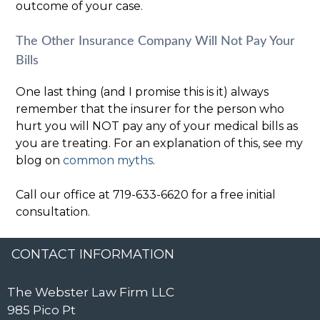
outcome of your case.
The Other Insurance Company Will Not Pay Your
Bills
One last thing (and I promise this is it) always
remember that the insurer for the person who
hurt you will NOT pay any of your medical bills as
you are treating. For an explanation of this, see my
blog on
common myths
.
Call our office at 719-633-6620 for a free initial
consultation.
CONTACT INFORMATION
The Webster Law Firm LLC
985 Pico Pt