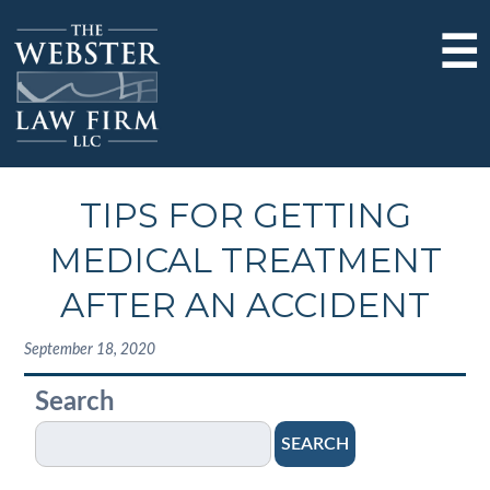
☰
TIPS FOR GETTING
MEDICAL TREATMENT
AFTER AN ACCIDENT
September 18, 2020
Search
SEARCH