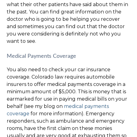
what their other patients have said about them in
the past. You can find great information on the
doctor who is going to be helping you recover
and sometimes you can find out that the doctor
you were considering is definitely not who you
want to see.
Medical Payments Coverage
You also need to check your car insurance
coverage. Colorado law requires automobile
insurers to offer medical payments coverage in a
minimum amount of $5,000. This is money that is
earmarked for use in paying medical bills on your
behalf (see my blog on
medical payments
coverage
for more information). Emergency
responders, such as ambulance and emergency
rooms, have the first claim on these monies
usually and are very good at exhausting them so