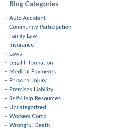
Blog Categories
Auto Accident
Community Participation
Family Law
Insurance
Laws
Legal Information
Medical Payments
Personal Injury
Premises Liability
Self-Help Resources
Uncategorized
Workers Comp
Wrongful Death