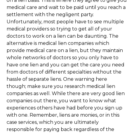
on a lien basis. This is where they agree to give you
medical care and wait to be paid until you reach a
settlement with the negligent party.
Unfortunately, most people have to see multiple
medical providers so trying to get all of your
doctors to work on a lien can be daunting. The
alternative is medical lien companies which
provide medical care on a lien, but they maintain
whole networks of doctors so you only have to
have one lien and you can get the care you need
from doctors of different specialties without the
hassle of separate liens. One warning here
though; make sure you research medical lien
companies as well. While there are very good lien
companies out there, you want to know what
experiences others have had before you sign up
with one. Remember, liens are monies, or in this
case services, which you are ultimately
responsible for paying back regardless of the