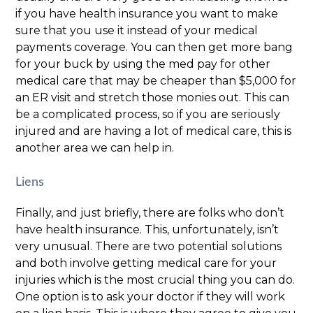
if you have health insurance you want to make
sure that you use it instead of your medical
payments coverage. You can then get more bang
for your buck by using the med pay for other
medical care that may be cheaper than $5,000 for
an ER visit and stretch those monies out. This can
be a complicated process, so if you are seriously
injured and are having a lot of medical care, this is
another area we can help in.
Liens
Finally, and just briefly, there are folks who don’t
have health insurance. This, unfortunately, isn’t
very unusual. There are two potential solutions
and both involve getting medical care for your
injuries which is the most crucial thing you can do.
One option is to ask your doctor if they will work