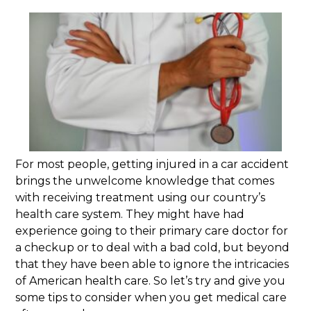
For most people, getting injured in a car accident
brings the unwelcome knowledge that comes
with receiving treatment using our country’s
health care system. They might have had
experience going to their primary care doctor for
a checkup or to deal with a bad cold, but beyond
that they have been able to ignore the intricacies
of American health care. So let’s try and give you
some tips to consider when you get medical care