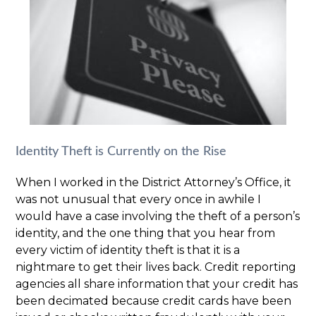
Identity Theft is Currently on the Rise
When I worked in the District Attorney’s Office, it
was not unusual that every once in awhile I
would have a case involving the theft of a person’s
identity, and the one thing that you hear from
every victim of identity theft is that it is a
nightmare to get their lives back. Credit reporting
agencies all share information that your credit has
been decimated because credit cards have been