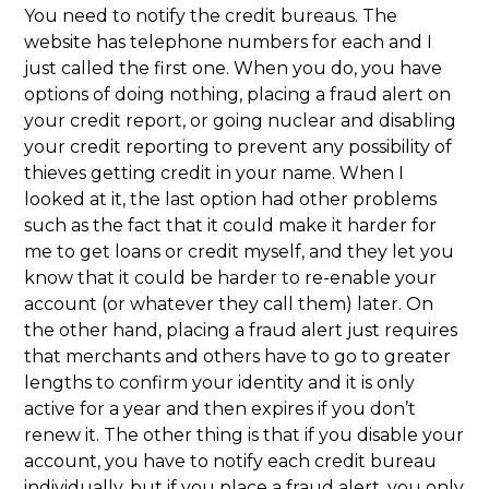
You need to notify the credit bureaus. The
website has telephone numbers for each and I
just called the first one. When you do, you have
options of doing nothing, placing a fraud alert on
your credit report, or going nuclear and disabling
your credit reporting to prevent any possibility of
thieves getting credit in your name. When I
looked at it, the last option had other problems
such as the fact that it could make it harder for
me to get loans or credit myself, and they let you
know that it could be harder to re-enable your
account (or whatever they call them) later. On
the other hand, placing a fraud alert just requires
that merchants and others have to go to greater
lengths to confirm your identity and it is only
active for a year and then expires if you don’t
renew it. The other thing is that if you disable your
account, you have to notify each credit bureau
individually, but if you place a fraud alert, you only