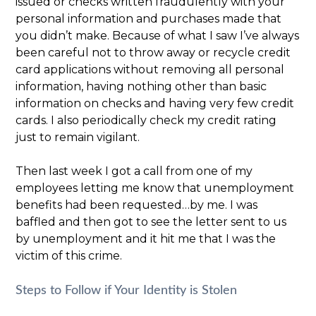
issued or checks written fraudulently with your
personal information and purchases made that
you didn’t make. Because of what I saw I’ve always
been careful not to throw away or recycle credit
card applications without removing all personal
information, having nothing other than basic
information on checks and having very few credit
cards. I also periodically check my credit rating
just to remain vigilant.
Then last week I got a call from one of my
employees letting me know that unemployment
benefits had been requested…by me. I was
baffled and then got to see the letter sent to us
by unemployment and it hit me that I was the
victim of this crime.
Steps to Follow if Your Identity is Stolen