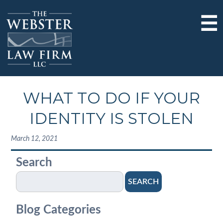
☰
WHAT TO DO IF YOUR
IDENTITY IS STOLEN
March 12, 2021
Search
SEARCH
Blog Categories