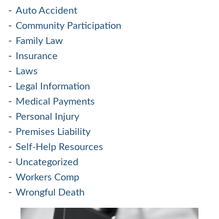
Auto Accident
Community Participation
Family Law
Insurance
Laws
Legal Information
Medical Payments
Personal Injury
Premises Liability
Self-Help Resources
Uncategorized
Workers Comp
Wrongful Death