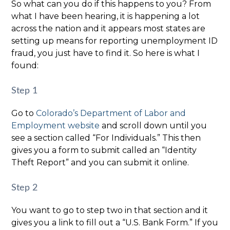
So what can you do if this happens to you? From
what I have been hearing, it is happening a lot
across the nation and it appears most states are
setting up means for reporting unemployment ID
fraud, you just have to find it. So here is what I
found:
Step 1
Go to
Colorado’s Department of Labor and
Employment website
and scroll down until you
see a section called “For Individuals.” This then
gives you a form to submit called an “Identity
Theft Report” and you can submit it online.
Step 2
You want to go to step two in that section and it
gives you a link to fill out a “U.S. Bank Form.” If you