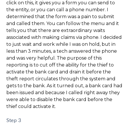
click on this, it gives you a form you can send to
the entity, or you can call a phone number. I
determined that the form was a pain to submit
and called them. You can follow the menu and it
tells you that there are extraordinary waits
associated with making claims via phone. I decided
to just wait and work while I was on hold, but in
less than 3 minutes, a tech answered the phone
and was very helpful. The purpose of this
reporting is to cut off the ability for the thief to
activate the bank card and drain it before the
theft report circulates through the system and
gets to the bank. As it turned out, a bank card had
been issued and because I called right away they
were able to disable the bank card before the
thief could activate it.
Step 3