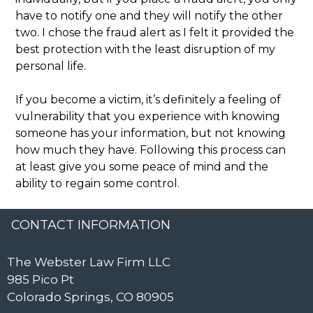
have to notify one and they will notify the other
two. I chose the fraud alert as I felt it provided the
best protection with the least disruption of my
personal life.
If you become a victim, it’s definitely a feeling of
vulnerability that you experience with knowing
someone has your information, but not knowing
how much they have. Following this process can
at least give you some peace of mind and the
ability to regain some control.
CONTACT INFORMATION
The Webster Law Firm LLC
985 Pico Pt
Colorado Springs, CO 80905