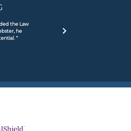
G
ended the Law
ebster, he
ntial. "
Next