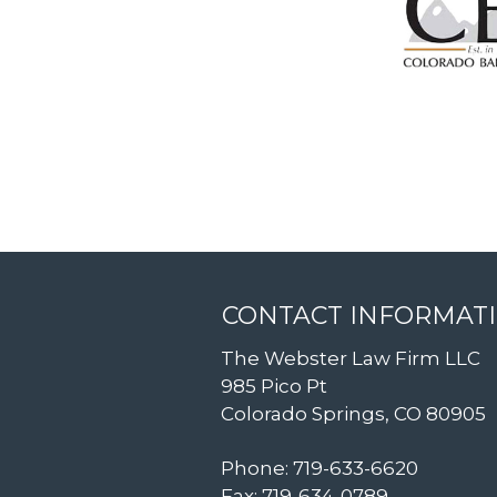
CONTACT INFORMAT
The Webster Law Firm LLC
985 Pico Pt
Colorado Springs, CO 80905
Phone: 719-633-6620
Fax: 719-634-0789