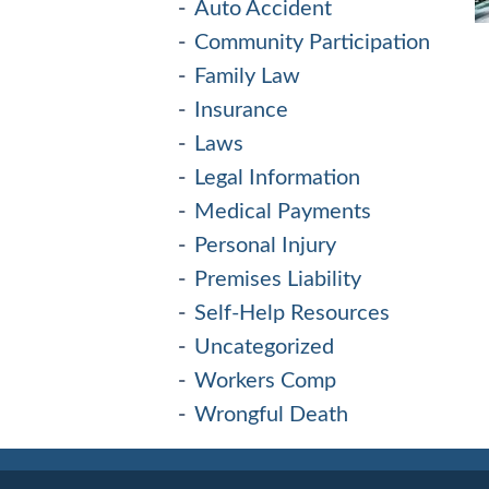
Auto Accident
Community Participation
Family Law
Insurance
Laws
Legal Information
Medical Payments
Personal Injury
Premises Liability
Self-Help Resources
Uncategorized
Workers Comp
Wrongful Death