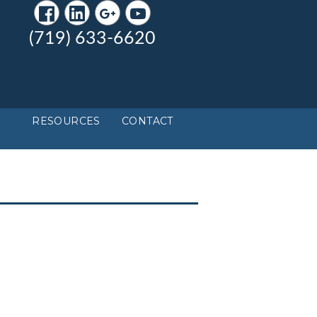
(719) 633-6620
RESOURCES
CONTACT