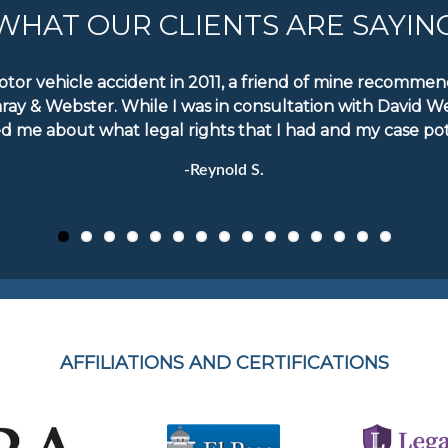
WHAT OUR CLIENTS ARE SAYIN
motor vehicle accident in 2011, a friend of mine recomm
aray & Webster. While I was in consultation with David W
d me about what legal rights that I had and my case pote
-Reynold S.
AFFILIATIONS AND CERTIFICATIONS