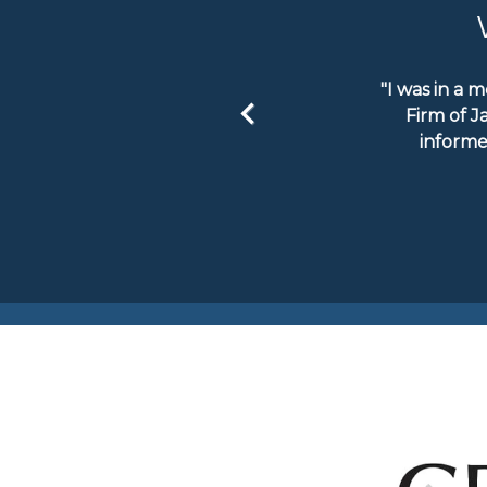
"I was in a 
Firm of J
informe
Previous