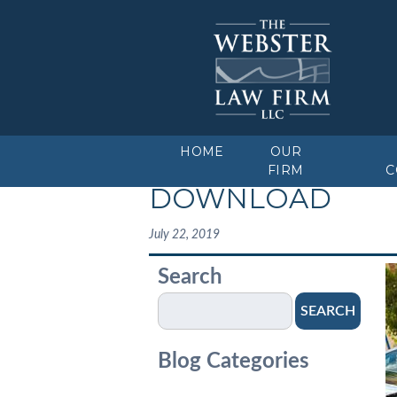
HOME
OUR
FIRM
C
DOWNLOAD
July 22, 2019
Search
SEARCH
Blog Categories