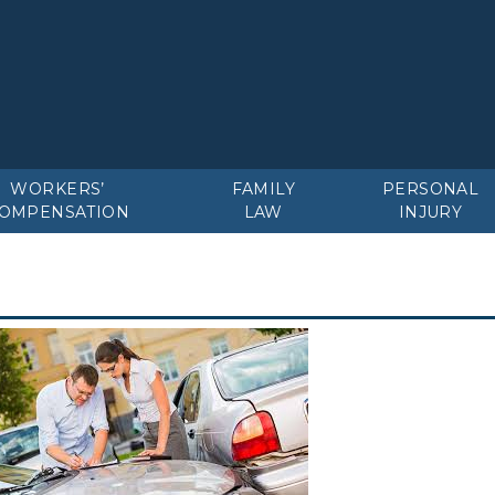
WORKERS’
FAMILY
PERSONAL
OMPENSATION
LAW
INJURY