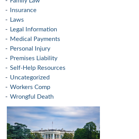
Family Law
Insurance
Laws
Legal Information
Medical Payments
Personal Injury
Premises Liability
Self-Help Resources
Uncategorized
Workers Comp
Wrongful Death