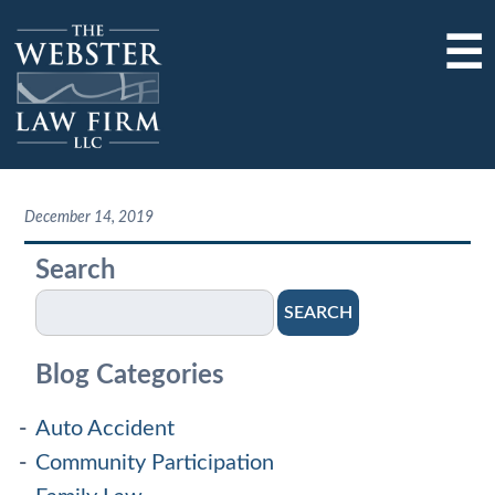
☰
December 14, 2019
Search
SEARCH
Blog Categories
Auto Accident
Community Participation