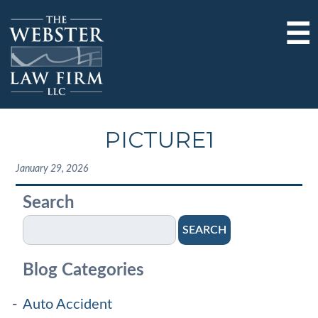
☰
PICTURE1
January 29, 2026
Search
SEARCH
Blog Categories
Auto Accident