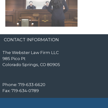
CONTACT INFORMATION
The Webster Law Firm LLC
985 Pico Pt
Colorado Springs, CO 80905
Phone: 719-633-6620
Fax: 719-634-0789