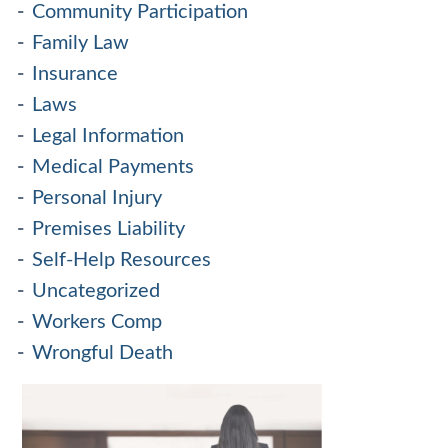
Community Participation
Family Law
Insurance
Laws
Legal Information
Medical Payments
Personal Injury
Premises Liability
Self-Help Resources
Uncategorized
Workers Comp
Wrongful Death