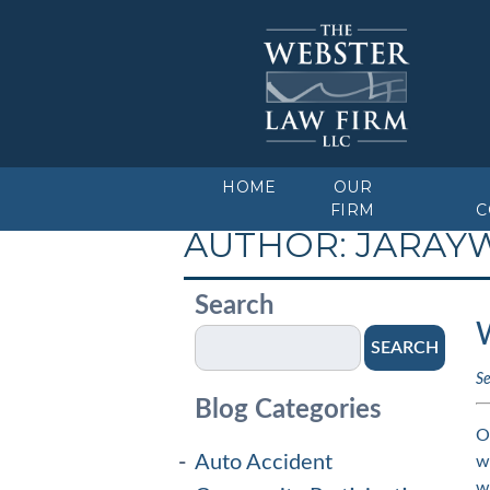
HOME
OUR
FIRM
C
AUTHOR:
JARAY
Search
SEARCH
S
Blog Categories
O
Auto Accident
w
w