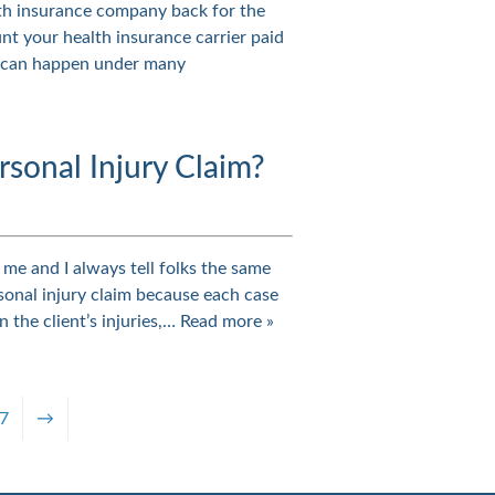
lth insurance company back for the
nt your health insurance carrier paid
s can happen under many
rsonal Injury Claim?
o me and I always tell folks the same
personal injury claim because each case
n the client’s injuries,…
Read more »
7
→