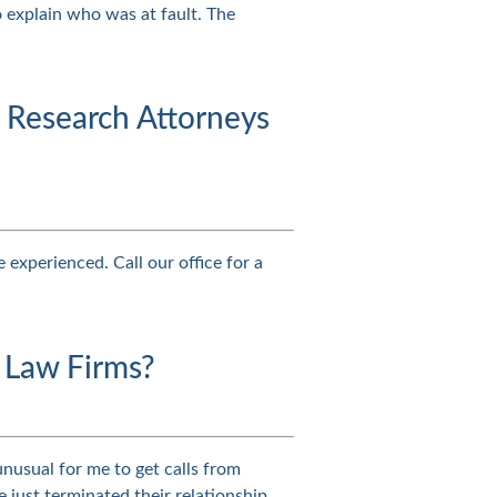
o explain who was at fault. The
Research Attorneys
 experienced. Call our office for a
 Law Firms?
 unusual for me to get calls from
 just terminated their relationship