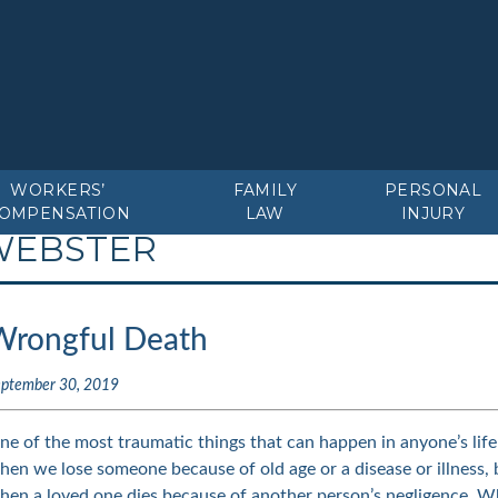
WORKERS’
FAMILY
PERSONAL
OMPENSATION
LAW
INJURY
WEBSTER
Wrongful Death
eptember 30, 2019
ne of the most traumatic things that can happen in anyone’s life 
hen we lose someone because of old age or a disease or illness, 
hen a loved one dies because of another person’s negligence. W