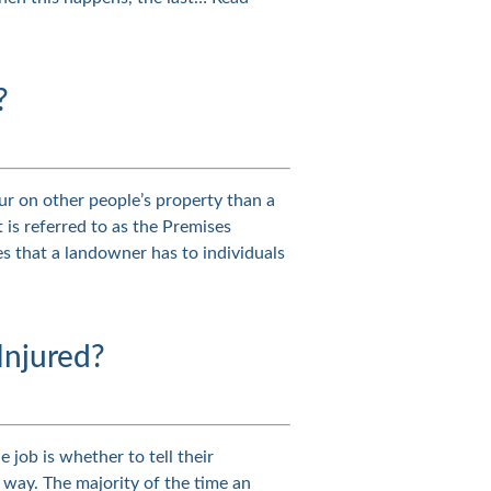
?
cur on other people’s property than a
t is referred to as the Premises
ties that a landowner has to individuals
Injured?
 job is whether to tell their
s way. The majority of the time an