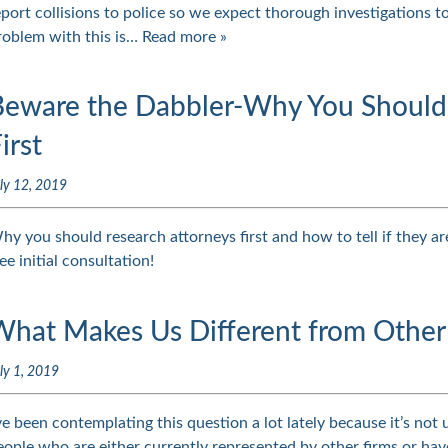
eport collisions to police so we expect thorough investigations t
roblem with this is…
Read more »
Beware the Dabbler-Why You Should 
irst
ly 12, 2019
hy you should research attorneys first and how to tell if they are
ee initial consultation!
What Makes Us Different from Other
ly 1, 2019
’ve been contemplating this question a lot lately because it’s not
eople who are either currently represented by other firms or have