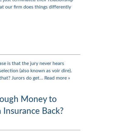
t our firm does things differently
se is that the jury never hears
election (also known as voir dire).
 that? Jurors do get…
Read more »
nough Money to
 Insurance Back?