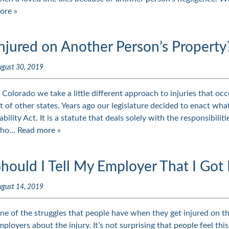
ore »
njured on Another Person’s Property
ugust 30, 2019
n Colorado we take a little different approach to injuries that oc
ot of other states. Years ago our legislature decided to enact wha
iability Act. It is a statute that deals solely with the responsibili
ho…
Read more »
hould I Tell My Employer That I Got 
ugust 14, 2019
ne of the struggles that people have when they get injured on the
mployers about the injury. It’s not surprising that people feel thi