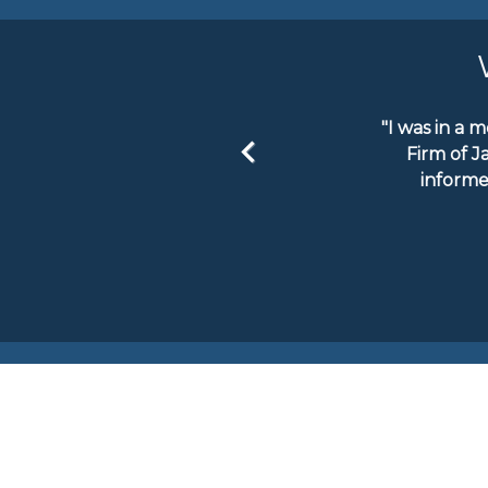
"I was in a 
Firm of J
informe
Previous