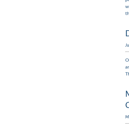
w
t
Ju
O
a
T
M