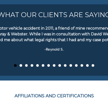
WHAT OUR CLIENTS ARE SAYIN
motor vehicle accident in 2011, a friend of mine recomm
aray & Webster. While I was in consultation with David W
d me about what legal rights that I had and my case pote
-Reynold S.
AFFILIATIONS AND CERTIFICATIONS