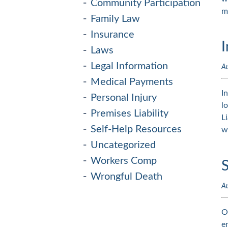
Community Participation
m
Family Law
Insurance
I
Laws
Legal Information
A
Medical Payments
I
Personal Injury
l
Premises Liability
L
Self-Help Resources
w
Uncategorized
Workers Comp
S
Wrongful Death
A
O
e