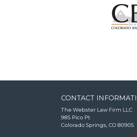
CONTACT INFORMAT
The Webster Law Firm LLC
985 Pico Pt
Colorado Springs, CO 80905