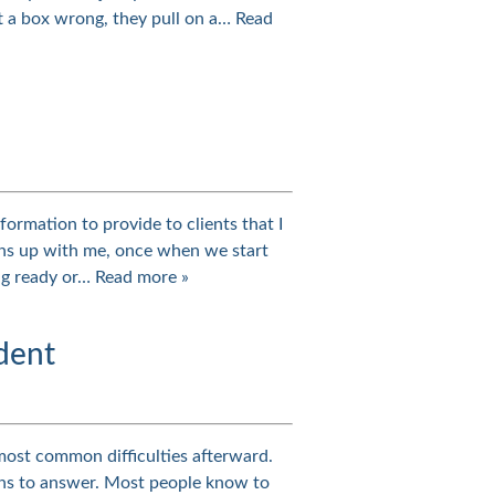
ft a box wrong, they pull on a…
Read
formation to provide to clients that I
igns up with me, once when we start
ing ready or…
Read more »
dent
most common difficulties afterward.
ons to answer. Most people know to