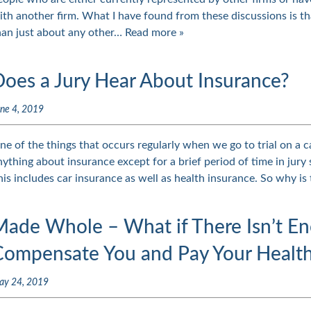
ith another firm. What I have found from these discussions is tha
han just about any other…
Read more »
Does a Jury Hear About Insurance?
ne 4, 2019
ne of the things that occurs regularly when we go to trial on a ca
nything about insurance except for a brief period of time in jury s
his includes car insurance as well as health insurance. So why is
Made Whole – What if There Isn’t E
Compensate You and Pay Your Health
ay 24, 2019