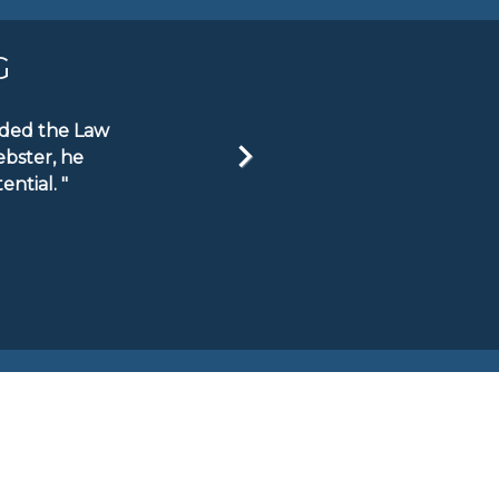
G
ended the Law
ebster, he
ntial. "
Next