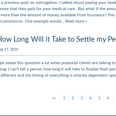
n a previous post on subrogation, I talked about paying your hea
oney that they paid for your medical care . But what if the amou
s more than the amount of money available from insurance? Thi
ircumstances. One example would…
Read more »
ow Long Will it Take to Settle my Pe
ay 17, 2019
 get asked this question a lot when potential clients are talking t
hing: I can’t tell a person how long it will take to finalize their 
s different and the timing of everything is entirely dependent upo
←
1
2
3
4
5
6