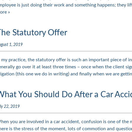
mployee is just doing their work and something happens; they li
ore »
he Statutory Offer
gust 1, 2019
n my practice, the statutory offer is such an important piece of in
enerally go over it at least three times – once when the client s
itigation (this one we do in writing) and finally when we are gett
What You Should Do After a Car Acci
ly 22, 2019
hen you are involved in a car accident, confusion is one of the 
here is the stress of the moment, lots of commotion and questi