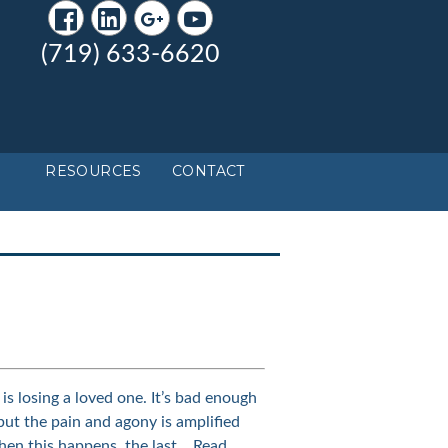
(719) 633-6620
RESOURCES
CONTACT
is losing a loved one. It’s bad enough
but the pain and agony is amplified
hen this happens, the last…
Read