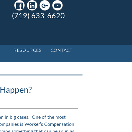
(719) 633-6620
RESOURCES
CONTACT
y Happen?
en in big cases. One of the most
companies is Worker’s Compensation
 doing something that can be spun as