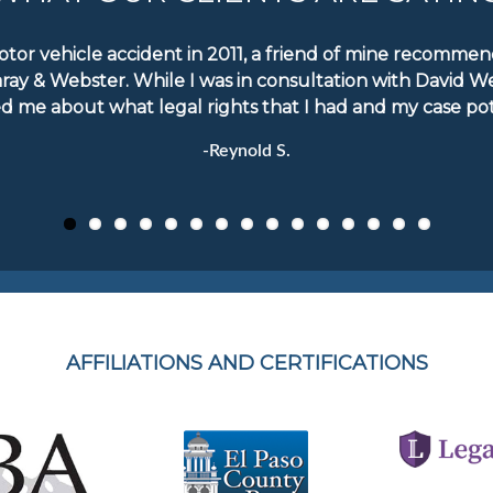
motor vehicle accident in 2011, a friend of mine recomm
aray & Webster. While I was in consultation with David W
d me about what legal rights that I had and my case pote
-Reynold S.
AFFILIATIONS AND CERTIFICATIONS