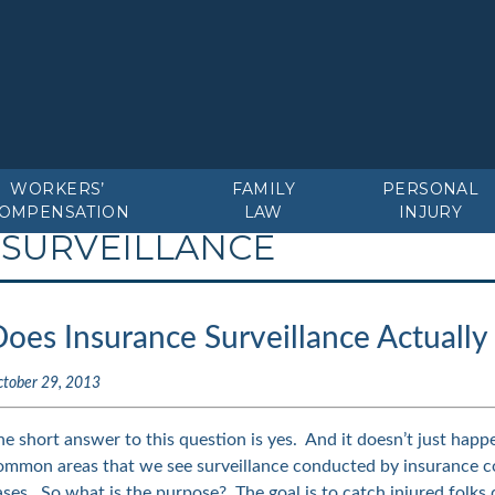
WORKERS’
FAMILY
PERSONAL
OMPENSATION
LAW
INJURY
 SURVEILLANCE
Does Insurance Surveillance Actuall
ctober 29, 2013
he short answer to this question is yes. And it doesn’t just happ
ommon areas that we see surveillance conducted by insurance 
ases. So what is the purpose? The goal is to catch injured folks