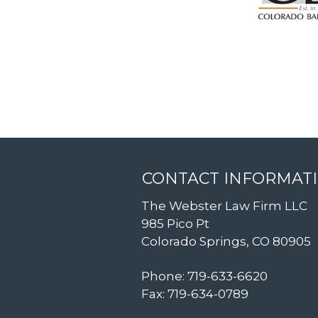
CONTACT INFORMAT
The Webster Law Firm LLC
985 Pico Pt
Colorado Springs, CO 80905
Phone: 719-633-6620
Fax: 719-634-0789