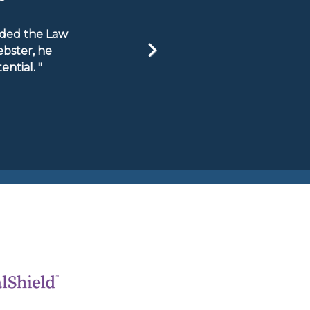
ended the Law
ebster, he
ntial. "
Next