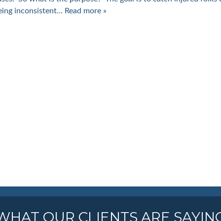
eing inconsistent…
Read more »
WHAT OUR CLIENTS ARE SAYIN