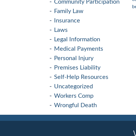
Community Participation
b
Family Law
Insurance
Laws
Legal Information
Medical Payments
Personal Injury
Premises Liability
Self-Help Resources
Uncategorized
Workers Comp
Wrongful Death