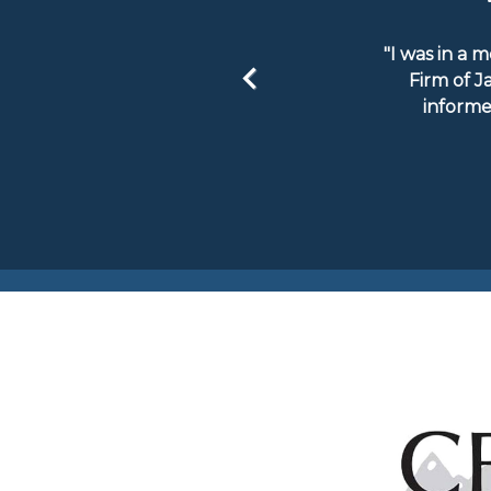
"I was in a 
Firm of J
informe
Previous