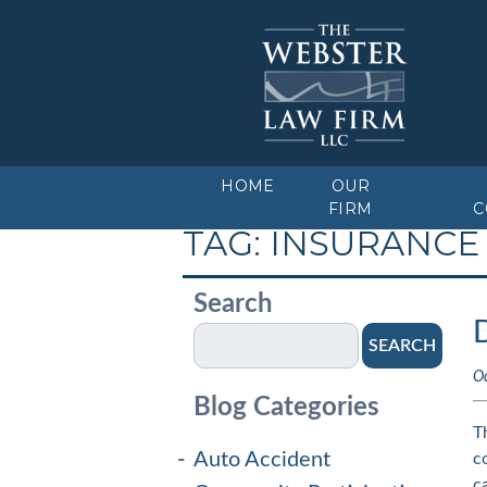
HOME
OUR
FIRM
C
TAG:
INSURANCE
Search
SEARCH
O
Blog Categories
T
Auto Accident
c
c