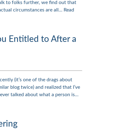
lk to folks further, we find out that
factual circumstances are all…
Read
Entitled to After a
ently (it’s one of the drags about
ilar blog twice) and realized that I’ve
never talked about what a person is…
ering