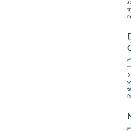
a
t
m
M
3
w
t
R
M