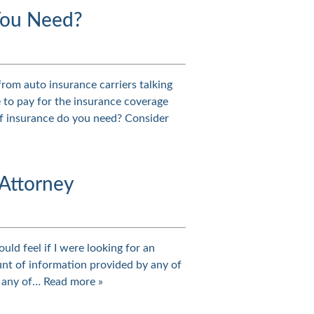
You Need?
rom auto insurance carriers talking
 to pay for the insurance coverage
f insurance do you need? Consider
 Attorney
ould feel if I were looking for an
ount of information provided by any of
es any of…
Read more »