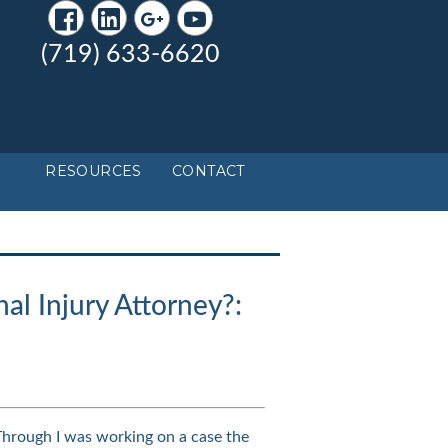
(719) 633-6620
RESOURCES
CONTACT
al Injury Attorney?:
Through I was working on a case the