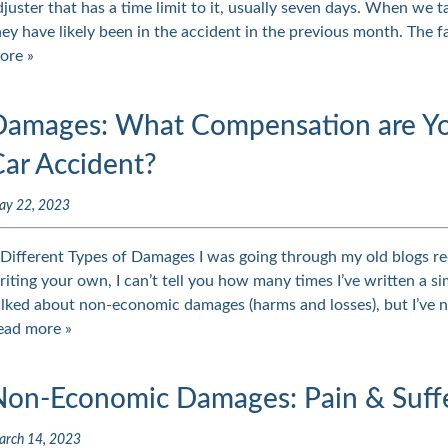
djuster that has a time limit to it, usually seven days. When we ta
hey have likely been in the accident in the previous month. The 
ore »
Damages: What Compensation are You 
Car Accident?
ay 22, 2023
 Different Types of Damages I was going through my old blogs rec
riting your own, I can’t tell you how many times I’ve written a sim
alked about non-economic damages (harms and losses), but I’ve 
ead more »
Non-Economic Damages: Pain & Suff
arch 14, 2023