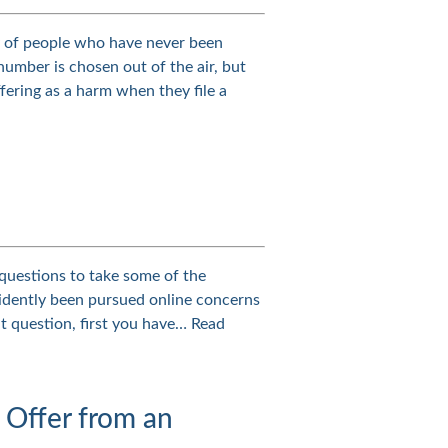
y of people who have never been
umber is chosen out of the air, but
fering as a harm when they file a
 questions to take some of the
vidently been pursued online concerns
t question, first you have…
Read
 Offer from an