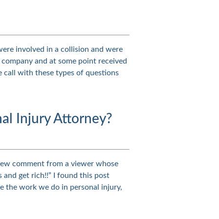
were involved in a collision and were
nce company and at some point received
e call with these types of questions
al Injury Attorney?
a new comment from a viewer whose
nd get rich!!” I found this post
e the work we do in personal injury,