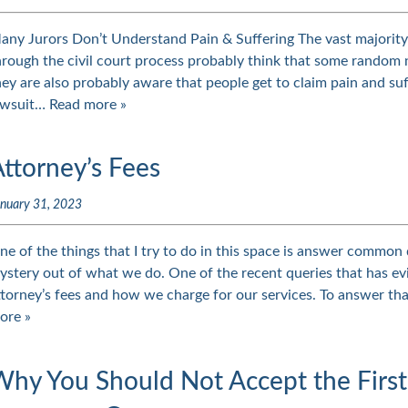
any Jurors Don’t Understand Pain & Suffering The vast majorit
hrough the civil court process probably think that some random n
hey are also probably aware that people get to claim pain and suf
awsuit…
Read more »
ttorney’s Fees
nuary 31, 2023
ne of the things that I try to do in this space is answer common
ystery out of what we do. One of the recent queries that has e
ttorney’s fees and how we charge for our services. To answer tha
ore »
Why You Should Not Accept the First