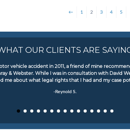
←
1
2
3
4
5
WHAT OUR CLIENTS ARE SAYIN
motor vehicle accident in 2011, a friend of mine recomm
aray & Webster. While I was in consultation with David W
d me about what legal rights that I had and my case pote
-Reynold S.