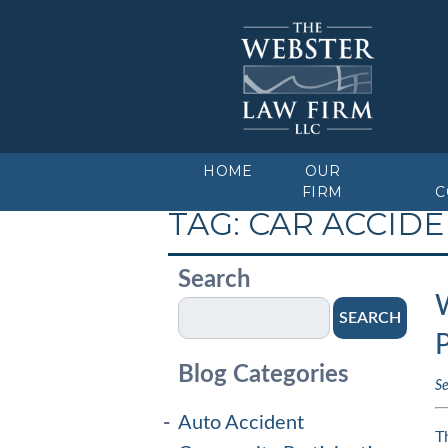
HOME
OUR
FIRM
C
TAG:
CAR ACCID
Search
W
SEARCH
P
Blog Categories
S
Auto Accident
T