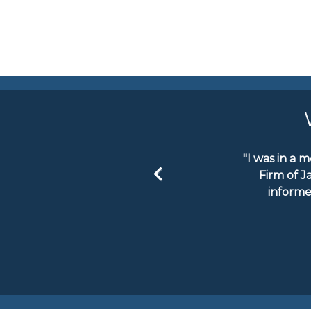
"I was in a 
Firm of J
informe
Previous