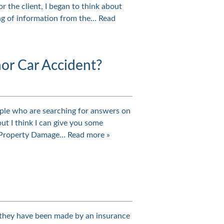
 the client, I began to think about
ring of information from the…
Read
nor Car Accident?
eople who are searching for answers on
ut I think I can give you some
n. Property Damage…
Read more »
er they have been made by an insurance