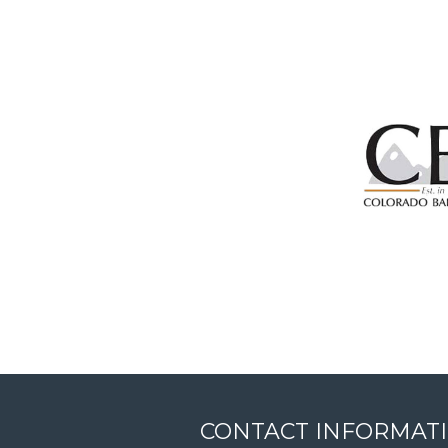
CONTACT INFORMAT