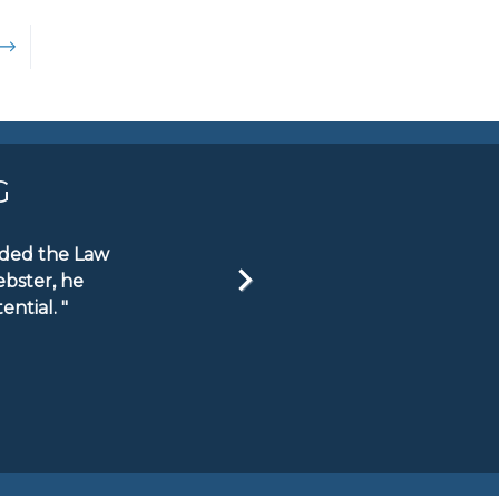
→
G
ended the Law
ebster, he
ntial. "
Next