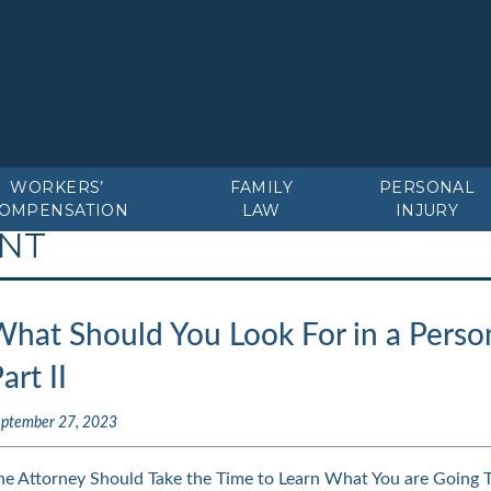
WORKERS’
FAMILY
PERSONAL
OMPENSATION
LAW
INJURY
ENT
hat Should You Look For in a Person
art II
eptember 27, 2023
he Attorney Should Take the Time to Learn What You are Going 