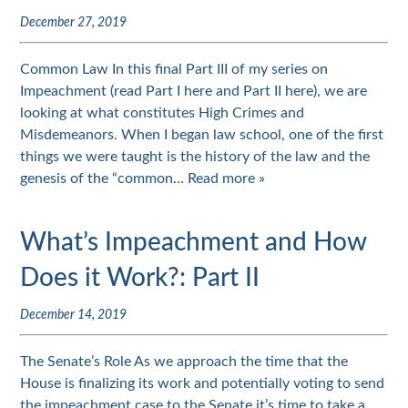
December 27, 2019
Common Law In this final Part III of my series on
Impeachment (read Part I here and Part II here), we are
looking at what constitutes High Crimes and
Misdemeanors. When I began law school, one of the first
things we were taught is the history of the law and the
genesis of the “common…
Read more »
What’s Impeachment and How
Does it Work?: Part II
December 14, 2019
The Senate’s Role As we approach the time that the
House is finalizing its work and potentially voting to send
the impeachment case to the Senate it’s time to take a