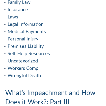
Family Law
Insurance
Laws
Legal Information
Medical Payments
Personal Injury
Premises Liability
Self-Help Resources
Uncategorized
Workers Comp
Wrongful Death
What’s Impeachment and How
Does it Work?: Part III