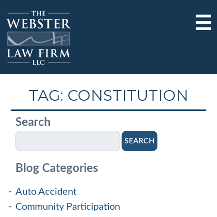
☰
TAG:
CONSTITUTION
Search
SEARCH
Blog Categories
Auto Accident
Community Participation