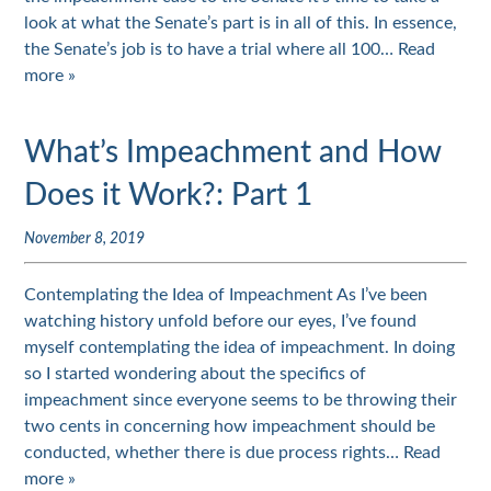
look at what the Senate’s part is in all of this. In essence,
the Senate’s job is to have a trial where all 100…
Read
more »
What’s Impeachment and How
Does it Work?: Part 1
November 8, 2019
Contemplating the Idea of Impeachment As I’ve been
watching history unfold before our eyes, I’ve found
myself contemplating the idea of impeachment. In doing
so I started wondering about the specifics of
impeachment since everyone seems to be throwing their
two cents in concerning how impeachment should be
conducted, whether there is due process rights…
Read
more »